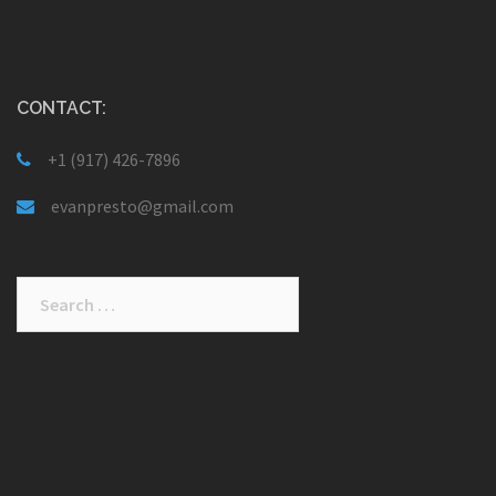
CONTACT:
+1 (917) 426-7896
evanpresto@gmail.com