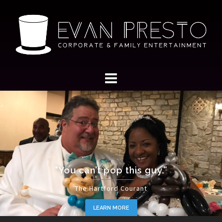
"You can’t pop this guy.”
The Hartford Courant
LEARN MORE